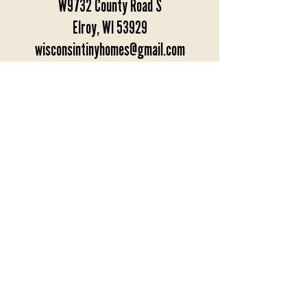
W9732 County Road S
Elroy, WI 53929
wisconsintinyhomes@gmail.com
1-608-562-6300
-Hours-
Monday - Saturday: 9am - 4pm
Sunday: Closed
Appointments preferred.
Get Directions
BACK TO TOP
© 2022 Wisconsin Tiny Homes