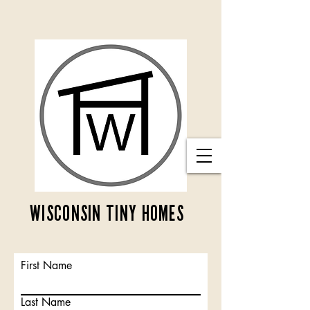
WISCONSIN TINY HOMES
First Name
Last Name