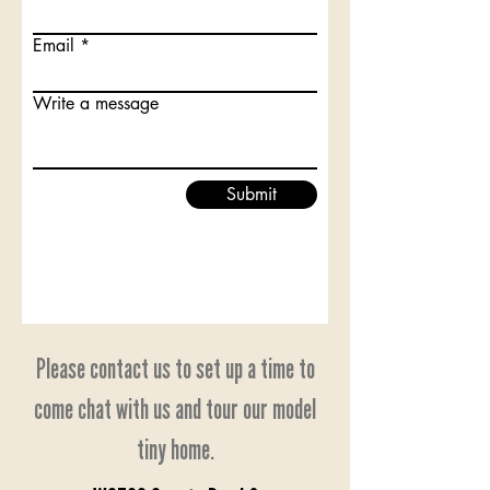
Email
Write a message
Submit
Please contact us to set up a time to
come chat with us and tour our model
tiny home.